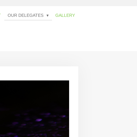
T
OUR DELEGATES
GALLERY