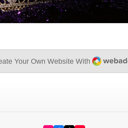
Webador
eate Your Own Website With