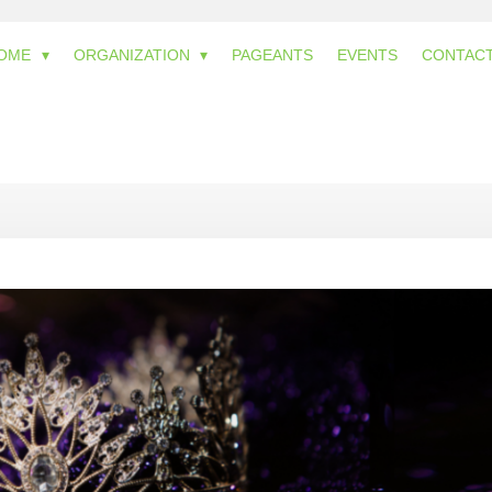
OME
ORGANIZATION
PAGEANTS
EVENTS
CONTAC